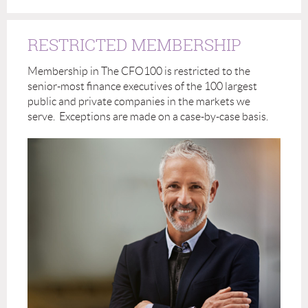
RESTRICTED MEMBERSHIP
Membership in The CFO100 is restricted to the
senior-most finance executives of the 100 largest
public and private companies in the markets we
serve. Exceptions are made on a case-by-case basis.