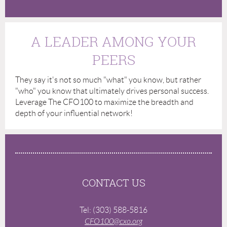
A LEADER AMONG YOUR
PEERS
They say it's not so much "what" you know, but rather
"who" you know that ultimately drives personal success.
Leverage The CFO100 to maximize the breadth and
depth of your influential network!
CONTACT US
Tel: (303) 588-5816
CFO100@cxo.org