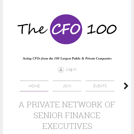
Acting CFOs from the 100 Largest Public & Private Companies
Log in
HOME
JOIN
EVENTS
DIREC
A PRIVATE NETWORK OF
SENIOR FINANCE
EXECUTIVES