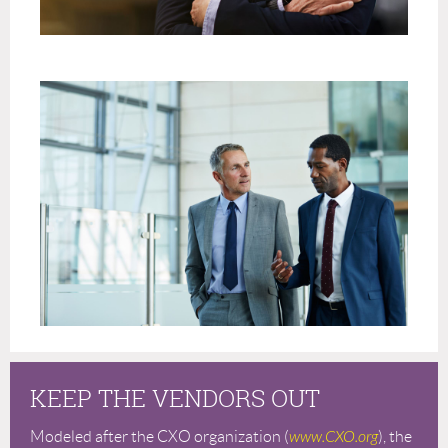
KEEP THE VENDORS OUT
Modeled after the CXO organization (
www.CXO.org
), the