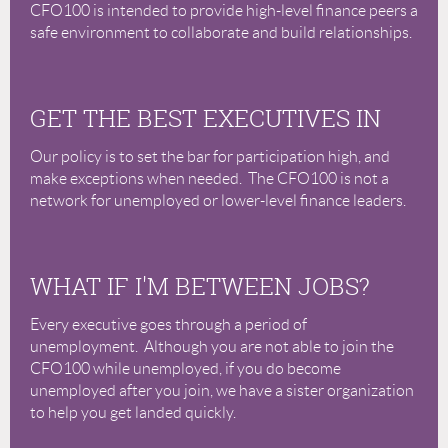
CFO100 is intended to provide high-level finance peers a
safe environment to collaborate and build relationships.
GET THE BEST EXECUTIVES IN
Our policy is to set the bar for participation high, and
make exceptions when needed. The CFO100 is not a
network for unemployed or lower-level finance leaders.
WHAT IF I'M BETWEEN JOBS?
Every executive goes through a period of
unemployment. Although you are not able to join the
CFO100 while unemployed, if you do become
unemployed after you join, we have a sister organization
to help you get landed quickly.