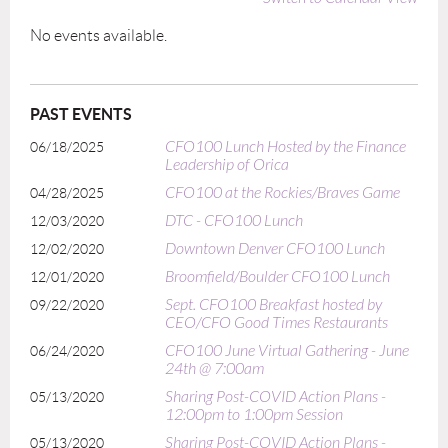
No events available.
PAST EVENTS
CFO100 Lunch Hosted by the Finance
06/18/2025
Leadership of Orica
CFO100 at the Rockies/Braves Game
04/28/2025
DTC - CFO100 Lunch
12/03/2020
Downtown Denver CFO100 Lunch
12/02/2020
Broomfield/Boulder CFO100 Lunch
12/01/2020
Sept. CFO100 Breakfast hosted by
09/22/2020
CEO/CFO Good Times Restaurants
CFO100 June Virtual Gathering - June
06/24/2020
24th @ 7:00am
Sharing Post-COVID Action Plans -
05/13/2020
12:00pm to 1:00pm Session
Sharing Post-COVID Action Plans -
05/13/2020