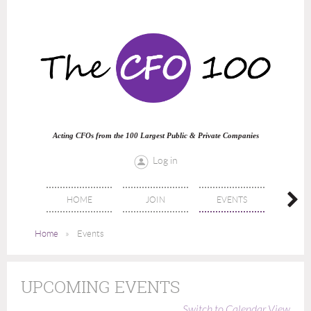
Acting CFOs from the 100 Largest Public & Private Companies
Log in
HOME
JOIN
EVENTS
DIREC
Home
Events
UPCOMING EVENTS
Switch to Calendar View