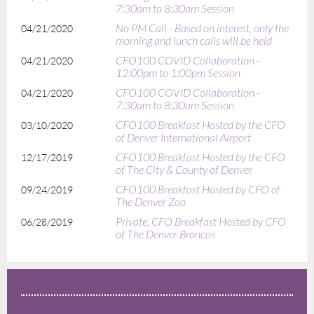
7:30am to 8:30am Session
No PM Call - Based on interest, only the
04/21/2020
morning and lunch calls will be held
CFO100 COVID Collaboration -
04/21/2020
12:00pm to 1:00pm Session
CFO100 COVID Collaboration -
04/21/2020
7:30am to 8:30am Session
CFO100 Breakfast Hosted by the CFO
03/10/2020
of Denver International Airport
CFO100 Breakfast Hosted by the CFO
12/17/2019
of The City & County of Denver
CFO100 Breakfast Hosted by CFO of
09/24/2019
The Denver Zoo
Private, CFO Breakfast Hosted by CFO
06/28/2019
of The Denver Broncos