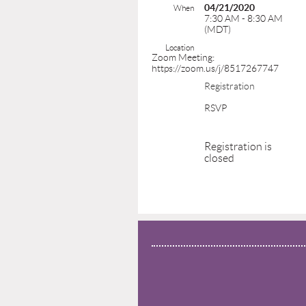
04/21/2020
When
7:30 AM - 8:30 AM
(MDT)
Location
Zoom Meeting:
https://zoom.us/j/8517267747
Registration
RSVP
Registration is
closed