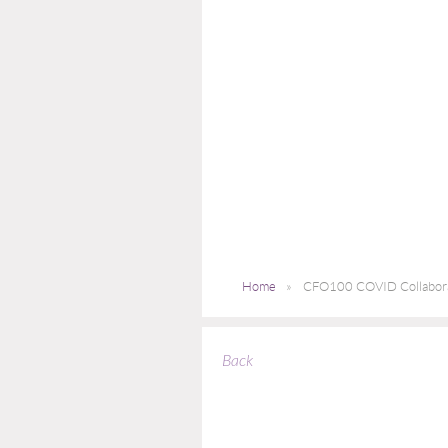
Home
CFO100 COVID Collaborat
Back