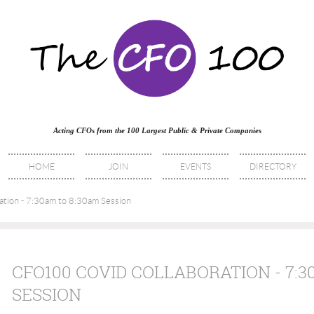
Acting CFOs from the 100 Largest Public & Private Companies
HOME
JOIN
EVENTS
DIRECTORY
ion - 7:30am to 8:30am Session
CFO100 COVID COLLABORATION - 7:3
SESSION