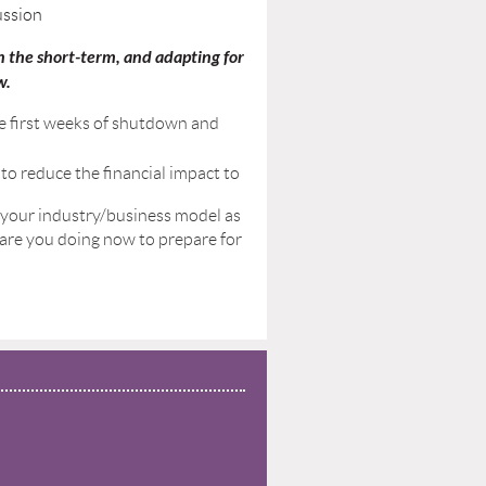
ussion
 the short-term, and adapting for
w.
e first weeks of shutdown and
to reduce the financial impact to
 your industry/business model as
t are you doing now to prepare for