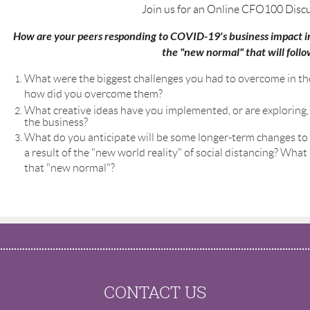
Join us for an Online CFO100 Disc
How are your peers responding to COVID-19's business impact in
the "new normal" that will follo
What were the biggest challenges you had to overcome in th
how did you overcome them?
What creative ideas have you implemented, or are exploring, 
the business?
What do you anticipate will be some longer-term changes to
a result of the "new world reality" of social distancing? Wha
that "new normal"?
CONTACT US