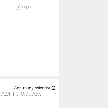
Log in
Add to my calendar
0AM TO 8:30AM